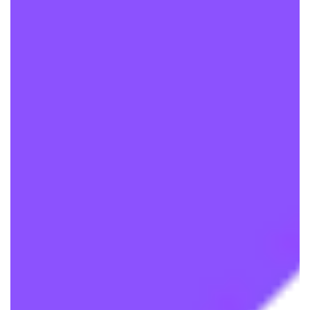
We are processing it and it will appear on the
store soon.