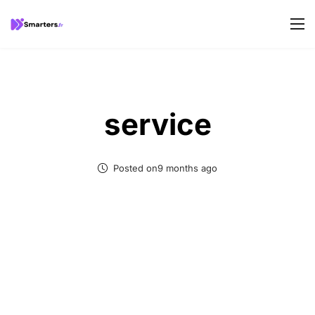
service
Posted on9 months ago