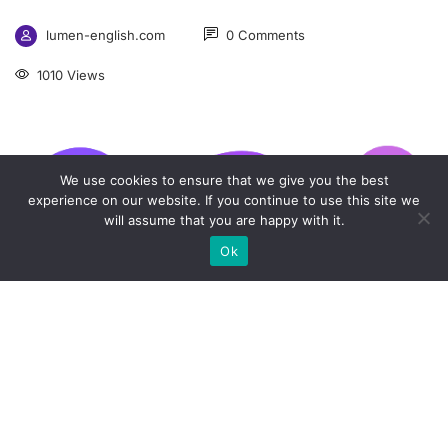
lumen-english.com
0 Comments
1010 Views
We use cookies to ensure that we give you the best
experience on our website. If you continue to use this site we
will assume that you are happy with it.
Ok